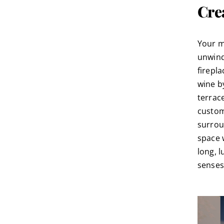
Cre
Your m
unwind
firepl
wine by
terrac
custom
surrou
space 
long, 
senses