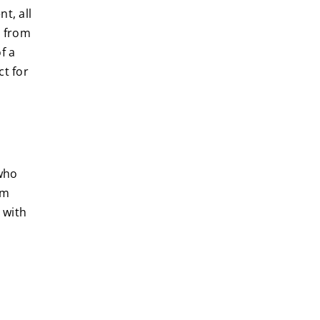
t, all
e from
f a
t for
 who
em
 with