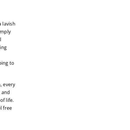
 lavish
imply
l
ing
ping to
, every
e and
f life.
l free