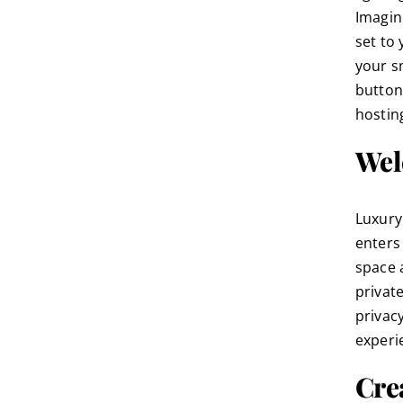
Imagine
set to
your s
button
hostin
Wel
Luxury
enters
space 
privat
privac
experi
Cre