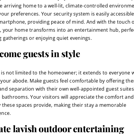
 arriving home to a well-lit, climate-controlled environmen
 your preferences. Your security system is easily accessibl
martphone, providing peace of mind. And with the touch o
, your home transforms into an entertainment hub, perfec
g gatherings or enjoying quiet evenings.
come guests in style
 is not limited to the homeowner; it extends to everyone
 your abode. Make guests feel comfortable by offering th
and separation with their own well-appointed guest suites
e bathrooms. Your visitors will appreciate the comfort and
y these spaces provide, making their stay a memorable
ence.
ate lavish outdoor entertaining