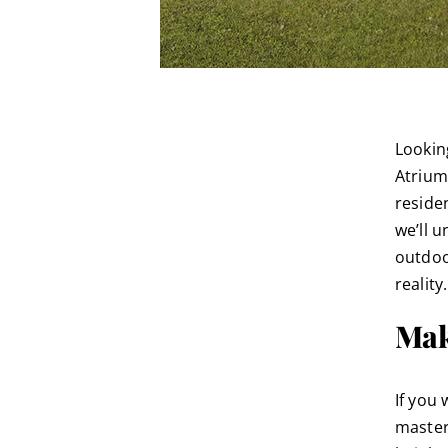
Lookin
Atrium 
residen
we’ll u
outdoo
reality.
Mak
If you 
master