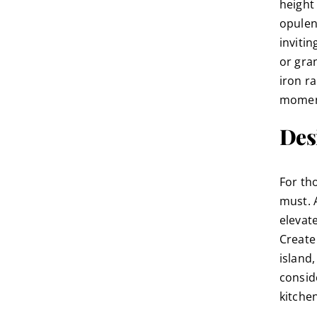
height 
opulen
inviti
or gran
iron r
moment
Desi
For th
must. 
elevat
Create 
island
consid
kitche