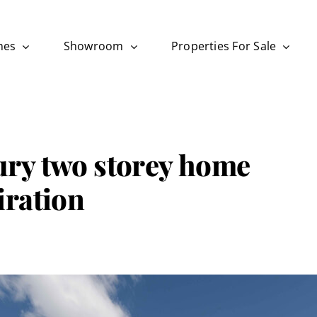
mes
Showroom
Properties For Sale
ry two storey home
iration