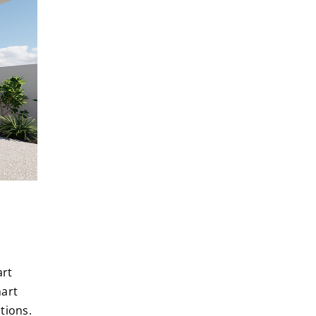
art
art
tions.