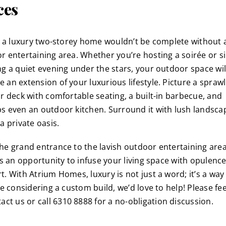
ces
y, a luxury two-storey home wouldn’t be complete without a
r entertaining area. Whether you’re hosting a soirée or s
ng a quiet evening under the stars, your outdoor space wil
 an extension of your luxurious lifestyle. Picture a sprawl
or deck with comfortable seating, a built-in barbecue, and
s even an outdoor kitchen. Surround it with lush landsca
a private oasis.
he grand entrance to the lavish outdoor entertaining area
 is an opportunity to infuse your living space with opulenc
. With Atrium Homes, luxury is not just a word; it’s a way o
re considering a custom build, we’d love to help! Please fee
tact us
or call 6310 8888 for a no-obligation discussion.