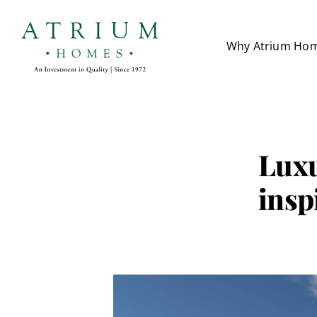
Skip
to
Why Atrium Ho
content
Luxu
insp