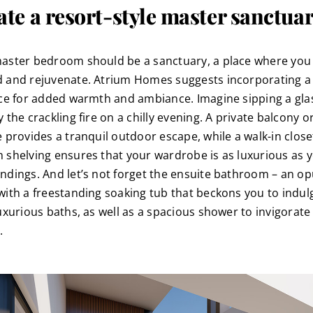
ate a resort-style master sanctua
aster bedroom should be a sanctuary, a place where you
 and rejuvenate. Atrium Homes suggests incorporating a
ace for added warmth and ambiance. Imagine sipping a gla
 the crackling fire on a chilly evening. A private balcony o
e provides a tranquil outdoor escape, while a walk-in close
 shelving ensures that your wardrobe is as luxurious as 
ndings. And let’s not forget the ensuite bathroom – an op
with a freestanding soaking tub that beckons you to indul
luxurious baths, as well as a spacious shower to invigorate
.