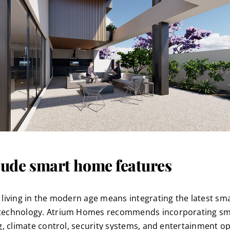
lude smart home features
 living in the modern age means integrating the latest sm
echnology. Atrium Homes recommends incorporating sm
ng, climate control, security systems, and entertainment op