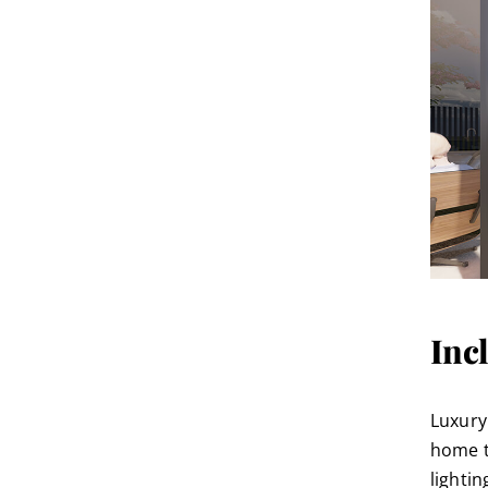
Inc
Luxury
home t
lighti