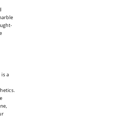
d
marble
ought-
e
 is a
hetics.
ge
ine,
ur