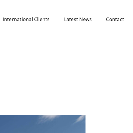
International Clients
Latest News
Contact