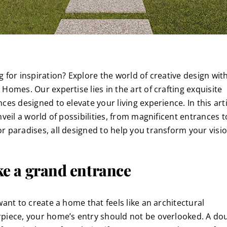
g for inspiration? Explore the world of creative design wit
Homes. Our expertise lies in the art of crafting exquisite
ces designed to elevate your living experience. In this arti
nveil a world of possibilities, from magnificent entrances t
r paradises, all designed to help you transform your visio
e a grand entrance
want to create a home that feels like an architectural
piece, your home’s entry should not be overlooked. A do