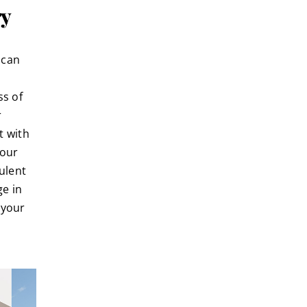
ry
 can
ss of
r
t with
your
ulent
ge in
 your