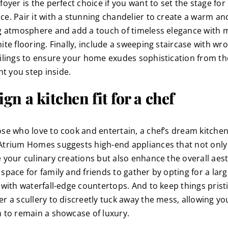
foyer is the perfect choice if you want to set the stage for
ce. Pair it with a stunning chandelier to create a warm an
ng atmosphere and add a touch of timeless elegance with 
ite flooring. Finally, include a sweeping staircase with wr
ailings to ensure your home exudes sophistication from th
 you step inside.
gn a kitchen fit for a chef
ose who love to cook and entertain, a chef’s dream kitchen
Atrium Homes suggests high-end appliances that not only
e your culinary creations but also enhance the overall aest
space for family and friends to gather by opting for a lar
, with waterfall-edge countertops. And to keep things prist
er a scullery to discreetly tuck away the mess, allowing yo
n to remain a showcase of luxury.