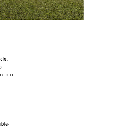
h
cle,
o
n into
uble-