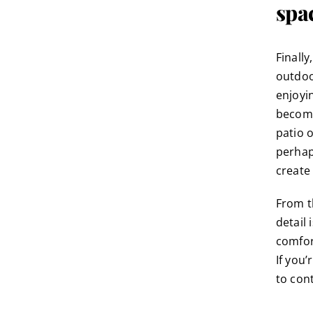
spa
Finall
outdoo
enjoyi
become
patio 
perhap
create 
From t
detail
comfort
If you’
to
con