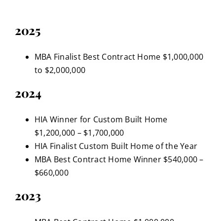
2025
MBA Finalist Best Contract Home $1,000,000
to $2,000,000
2024
HIA Winner for Custom Built Home
$1,200,000 – $1,700,000
HIA Finalist Custom Built Home of the Year
MBA Best Contract Home Winner $540,000 –
$660,000
2023