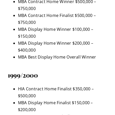
MBA Contract Home Winner $500,000 –
$750,000
MBA Contract Home Finalist $500,000 –
$750,000
MBA Display Home Winner $100,000 –
$150,000
MBA Display Home Winner $200,000 –
$400,000
MBA Best Display Home Overall Winner
1999/2000
HIA Contract Home Finalist $350,000 –
$500,000
MBA Display Home Finalist $150,000 –
$200,000