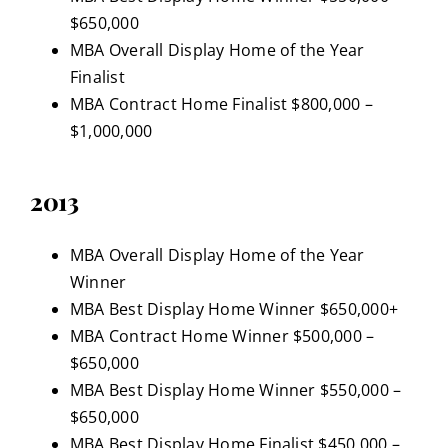
$650,000
MBA Overall Display Home of the Year
Finalist
MBA Contract Home Finalist $800,000 –
$1,000,000
2013
MBA Overall Display Home of the Year
Winner
MBA Best Display Home Winner $650,000+
MBA Contract Home Winner $500,000 –
$650,000
MBA Best Display Home Winner $550,000 –
$650,000
MBA Best Display Home Finalist $450,000 –