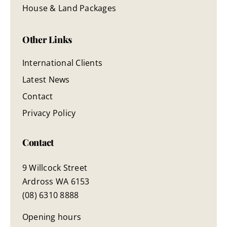
House & Land Packages
Other Links
International Clients
Latest News
Contact
Privacy Policy
Contact
9 Willcock Street
Ardross WA 6153
(08) 6310 8888
Opening hours