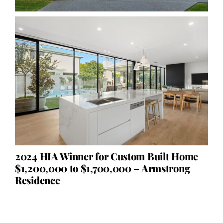
2024 HIA Winner for Custom Built Home
$1,200,000 to $1,700,000 – Armstrong
Residence