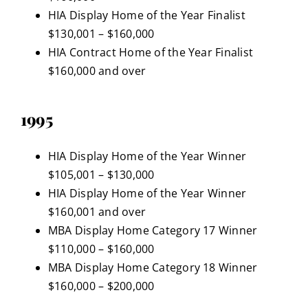
HIA Display Home of the Year Finalist
$130,001 – $160,000
HIA Contract Home of the Year Finalist
$160,000 and over
1995
HIA Display Home of the Year Winner
$105,001 – $130,000
HIA Display Home of the Year Winner
$160,001 and over
MBA Display Home Category 17 Winner
$110,000 – $160,000
MBA Display Home Category 18 Winner
$160,000 – $200,000