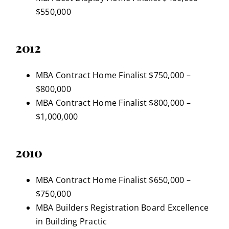
$550,000
2012
MBA Contract Home Finalist $750,000 –
$800,000
MBA Contract Home Finalist $800,000 –
$1,000,000
2010
MBA Contract Home Finalist $650,000 –
$750,000
MBA Builders Registration Board Excellence
in Building Practic