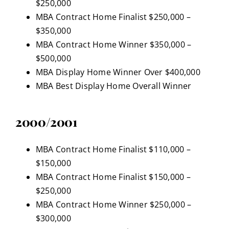
$250,000
MBA Contract Home Finalist $250,000 –
$350,000
MBA Contract Home Winner $350,000 –
$500,000
MBA Display Home Winner Over $400,000
MBA Best Display Home Overall Winner
2000/2001
MBA Contract Home Finalist $110,000 –
$150,000
MBA Contract Home Finalist $150,000 –
$250,000
MBA Contract Home Winner $250,000 –
$300,000