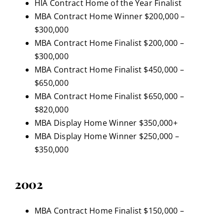
HIA Contract Home of the Year Finalist
MBA Contract Home Winner $200,000 –
$300,000
MBA Contract Home Finalist $200,000 –
$300,000
MBA Contract Home Finalist $450,000 –
$650,000
MBA Contract Home Finalist $650,000 –
$820,000
MBA Display Home Winner $350,000+
MBA Display Home Winner $250,000 –
$350,000
2002
MBA Contract Home Finalist $150,000 –