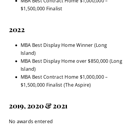
MBA Best Contract Home $1,000,000 –
$1,500,000 Finalist
2022
MBA Best Display Home Winner (Long
Island)
MBA Best Display Home over $850,000 (Long
Island)
MBA Best Contract Home $1,000,000 –
$1,500,000 Finalist (The Aspire)
2019, 2020 & 2021
No awards entered