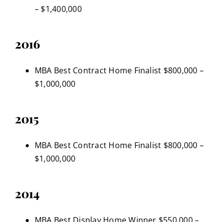
– $1,400,000
2016
MBA Best Contract Home Finalist $800,000 –
$1,000,000
2015
MBA Best Contract Home Finalist $800,000 –
$1,000,000
2014
MBA Best Display Home Winner $550,000 –