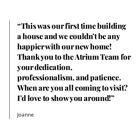
“This was our first time building
a house and we couldn’t be any
happier with our new home!
Thank you to the Atrium Team for
your dedication,
professionalism, and patience.
When are you all coming to visit?
I’d love to show you around!”
Joanne