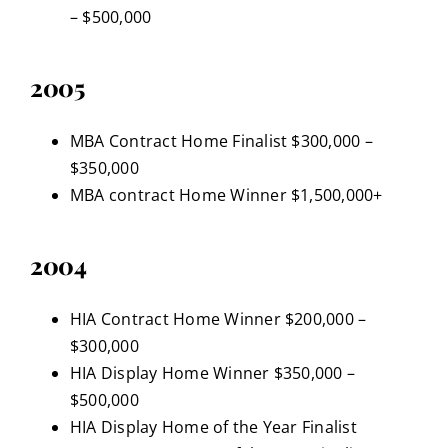
– $500,000
2005
MBA Contract Home Finalist $300,000 –
$350,000
MBA contract Home Winner $1,500,000+
2004
HIA Contract Home Winner $200,000 –
$300,000
HIA Display Home Winner $350,000 –
$500,000
HIA Display Home of the Year Finalist