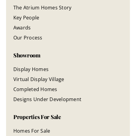
The Atrium Homes Story
Key People
Awards
Our Process
Showroom
Display Homes
Virtual Display Village
Completed Homes
Designs Under Development
Properties For Sale
Homes For Sale