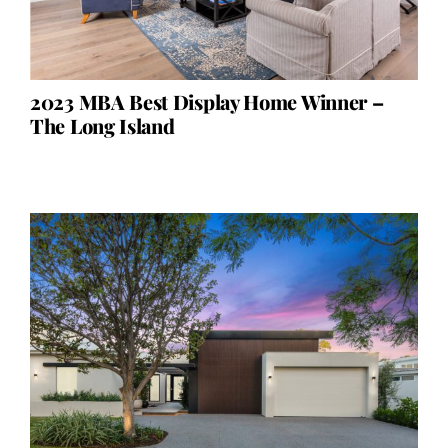
2023 MBA Best Display Home Winner –
The Long Island