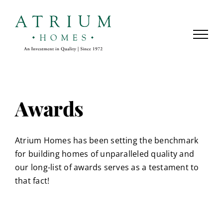
Skip
to
content
Awards
Atrium Homes has been setting the benchmark
for building homes of unparalleled quality and
our long-list of awards serves as a testament to
that fact!