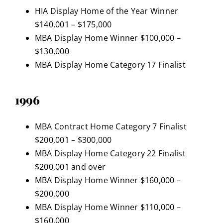
HIA Display Home of the Year Winner
$140,001 – $175,000
MBA Display Home Winner $100,000 –
$130,000
MBA Display Home Category 17 Finalist
1996
MBA Contract Home Category 7 Finalist
$200,001 – $300,000
MBA Display Home Category 22 Finalist
$200,001 and over
MBA Display Home Winner $160,000 –
$200,000
MBA Display Home Winner $110,000 –
$160,000