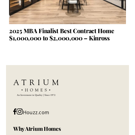
2025 MBA Finalist Best Contract Home
$1,000,000 to $2,000,000 – Kinross
Houzz.com
Why Atrium Homes