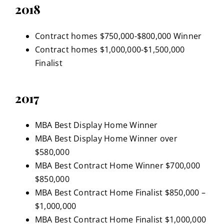
2018
Contract homes $750,000-$800,000 Winner
Contract homes $1,000,000-$1,500,000
Finalist
2017
MBA Best Display Home Winner
MBA Best Display Home Winner over
$580,000
MBA Best Contract Home Winner $700,000
$850,000
MBA Best Contract Home Finalist $850,000 –
$1,000,000
MBA Best Contract Home Finalist $1,000,000