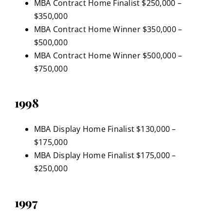
MBA Contract Home Finalist $250,000 –
$350,000
MBA Contract Home Winner $350,000 –
$500,000
MBA Contract Home Winner $500,000 –
$750,000
1998
MBA Display Home Finalist $130,000 –
$175,000
MBA Display Home Finalist $175,000 –
$250,000
1997