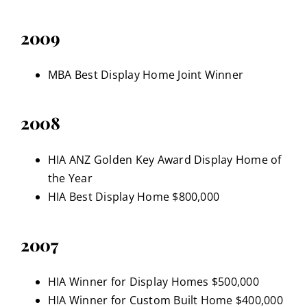
2009
MBA Best Display Home Joint Winner
2008
HIA ANZ Golden Key Award Display Home of
the Year
HIA Best Display Home $800,000
2007
HIA Winner for Display Homes $500,000
HIA Winner for Custom Built Home $400,000