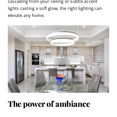
cascading from your ceiling or subtle accent
lights casting a soft glow, the right lighting can
elevate any home.
The power of ambiance