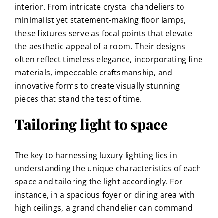
interior. From intricate crystal chandeliers to
minimalist yet statement-making floor lamps,
these fixtures serve as focal points that elevate
the aesthetic appeal of a room. Their designs
often reflect timeless elegance, incorporating fine
materials, impeccable craftsmanship, and
innovative forms to create visually stunning
pieces that stand the test of time.
Tailoring light to space
The key to harnessing luxury lighting lies in
understanding the unique characteristics of each
space and tailoring the light accordingly. For
instance, in a spacious foyer or dining area with
high ceilings, a grand chandelier can command