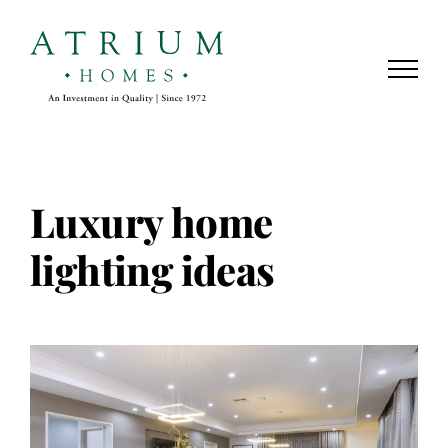
Skip
to
content
Luxury home
lighting ideas