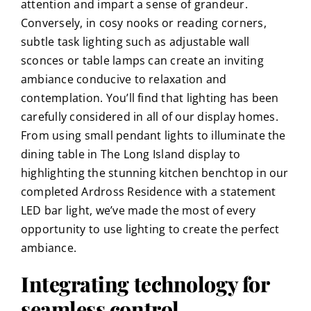
attention and impart a sense of grandeur.
Conversely, in cosy nooks or reading corners,
subtle task lighting such as adjustable wall
sconces or table lamps can create an inviting
ambiance conducive to relaxation and
contemplation. You’ll find that lighting has been
carefully considered in all of our
display homes
.
From using small pendant lights to illuminate the
dining table in
The Long Island
display to
highlighting the stunning kitchen benchtop in
our
completed Ardross Residence
with a statement
LED bar light, we’ve made the most of every
opportunity to use lighting to create the perfect
ambiance.
Integrating technology for
seamless control