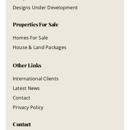
Designs Under Development
Properties For Sale
Homes For Sale
House & Land Packages
Other Links
International Clients
Latest News
Contact
Privacy Policy
Contact