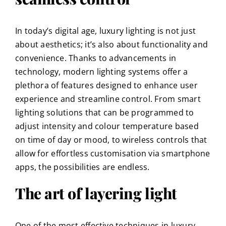
In today’s digital age, luxury lighting is not just
about aesthetics; it’s also about functionality and
convenience. Thanks to advancements in
technology, modern lighting systems offer a
plethora of features designed to enhance user
experience and streamline control. From smart
lighting solutions that can be programmed to
adjust intensity and colour temperature based
on time of day or mood, to wireless controls that
allow for effortless customisation via smartphone
apps, the possibilities are endless.
The art of layering light
One of the most effective techniques in luxury