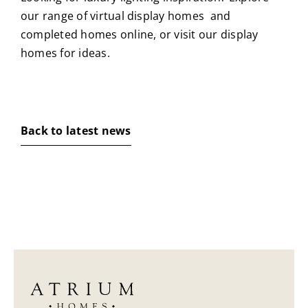
our range of
virtual display homes
and
completed homes
online, or visit our
display
homes
for ideas.
Back to latest news