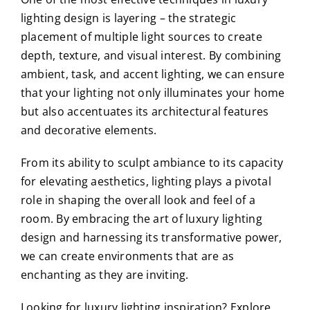
lighting design is layering – the strategic
placement of multiple light sources to create
depth, texture, and visual interest. By combining
ambient, task, and accent lighting, we can ensure
that your lighting not only illuminates your home
but also accentuates its architectural features
and decorative elements.
From its ability to sculpt ambiance to its capacity
for elevating aesthetics, lighting plays a pivotal
role in shaping the overall look and feel of a
room. By embracing the art of luxury lighting
design and harnessing its transformative power,
we can create environments that are as
enchanting as they are inviting.
Looking for luxury lighting inspiration? Explore