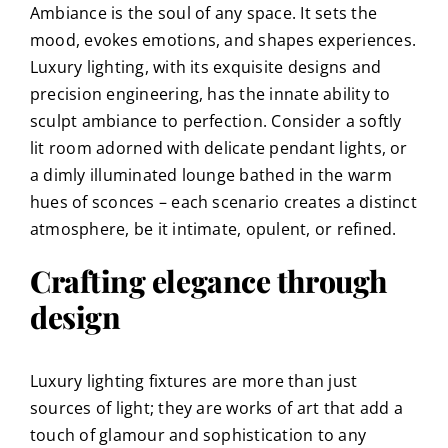
Ambiance is the soul of any space. It sets the
mood, evokes emotions, and shapes experiences.
Luxury lighting, with its exquisite designs and
precision engineering, has the innate ability to
sculpt ambiance to perfection. Consider a softly
lit room adorned with delicate pendant lights, or
a dimly illuminated lounge bathed in the warm
hues of sconces – each scenario creates a distinct
atmosphere, be it intimate, opulent, or refined.
Crafting elegance through
design
Luxury lighting fixtures are more than just
sources of light; they are works of art that add a
touch of glamour and sophistication to any