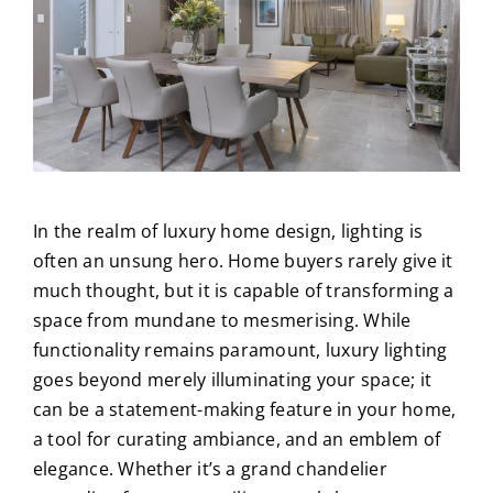
In the realm of luxury home design, lighting is
often an unsung hero. Home buyers rarely give it
much thought, but it is capable of transforming a
space from mundane to mesmerising. While
functionality remains paramount, luxury lighting
goes beyond merely illuminating your space; it
can be a statement-making feature in your home,
a tool for curating ambiance, and an emblem of
elegance. Whether it’s a grand chandelier