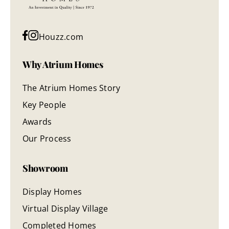
Houzz.com
Why Atrium Homes
The Atrium Homes Story
Key People
Awards
Our Process
Showroom
Display Homes
Virtual Display Village
Completed Homes